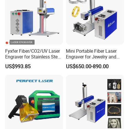
Fyxfer Fiber/CO2/UV Laser
Mini Portable Fiber Laser
Engraver for Stainless Steel
Engraver for Jewelry and
Deep Engraving and Wood
Metals
US$993.85
US$650.00-890.00
Leather Acrylic