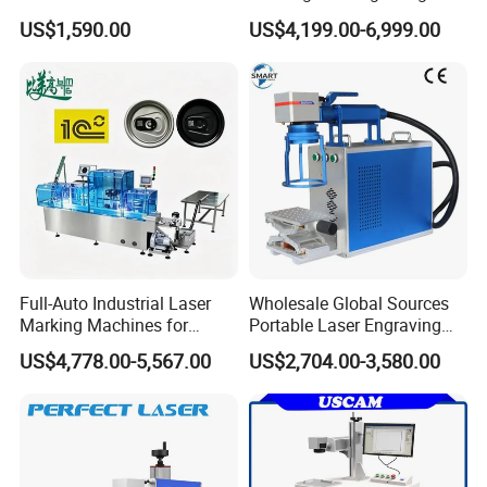
Marking Machine for Metal,
Machine with Ce Certificates
US$1,590.00
US$4,199.00-6,999.00
Auto Parts, Batch Code, Qr
Code, Date, Character
Marking on PVC/PE/PP
Materials
Full-Auto Industrial Laser
Wholesale Global Sources
Marking Machines for
Portable Laser Engraving
Aluminum Can Cap GS1
Machine for Various Metals
US$4,778.00-5,567.00
US$2,704.00-3,580.00
Mat Datamatrix Coding
with CE Certification
Traceability and Defective
Product Sorting