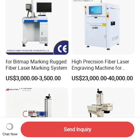
Machine
for Bitmap Marking Rugged
High Precision Fiber Laser
Fiber Laser Marking System
Engraving Machine for
Versatile Marking
US$3,000.00-3,500.00
US$23,000.00-40,000.00
Send Inquiry
Chat Now