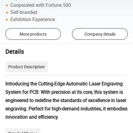
Cooperated with Fortune 500
Self-branded
Exhibition Experience
More products
Company details
Details
Product Description
Introducing the Cutting-Edge Automatic Laser Engraving
System for PCB: With precision at its core, this system is
engineered to redefine the standards of excellence in laser
engraving. Perfect for high-demand industries, it embodies
innovation and efficiency.