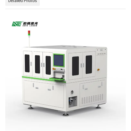
Detailed Photos