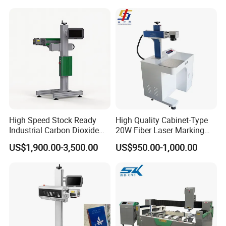
Operation Instructions
High Speed Stock Ready
High Quality Cabinet-Type
Industrial Carbon Dioxide
20W Fiber Laser Marking
CO2 Laser Marking Machine
Machine Professional
US$1,900.00-3,500.00
US$950.00-1,000.00
for Plastic Glass Metal
Supplier
Bottles Cans Bags
Cosmetics Food Beverage
Permanent Marking