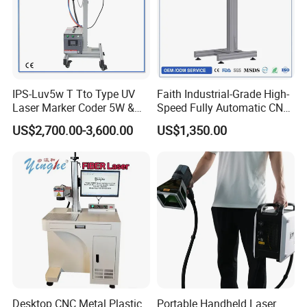
IPS-Luv5w T Tto Type UV
Faith Industrial-Grade High-
Laser Marker Coder 5W &
Speed Fully Automatic CNC
10W UV Laser Marking
Online Flying Laser Marking
US$2,700.00-3,600.00
US$1,350.00
Machine for Packaging
Machine, Suitable for
Films Plastic
Marking Date Text on
PVC/PE/PP Materials
Desktop CNC Metal Plastic
Portable Handheld Laser