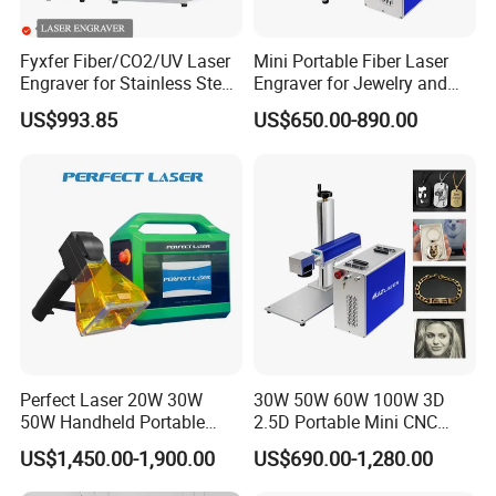
Fyxfer Fiber/CO2/UV Laser
Mini Portable Fiber Laser
Engraver for Stainless Steel
Engraver for Jewelry and
Deep Engraving and Wood
Metals
US$993.85
US$650.00-890.00
Leather Acrylic
Perfect Laser 20W 30W
30W 50W 60W 100W 3D
50W Handheld Portable
2.5D Portable Mini CNC
Mini Small Fiber Laser
Metal Plastic Fiber 3W 5W
US$1,450.00-1,900.00
US$690.00-1,280.00
Marking Engraving Machine
10W UV CO2 Mopa Fiber
for Metal Plastic
Laser Marking Printing Deep