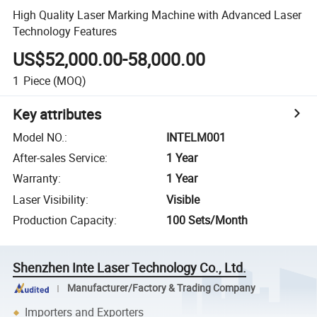
High Quality Laser Marking Machine with Advanced Laser
Technology Features
US$52,000.00-58,000.00
1
Piece
(MOQ)
Key attributes
Model NO.
:
INTELM001
After-sales Service
:
1 Year
Warranty
:
1 Year
Laser Visibility
:
Visible
Production Capacity
:
100 Sets/Month
Shenzhen Inte Laser Technology Co., Ltd.
Manufacturer/Factory & Trading Company
Importers and Exporters