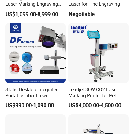
Laser Marking Engraving
Laser for Fine Engraving
Machine for Metallic
US$1,099.00-8,999.00
Negotiable
Static Desktop Integrated
Leadjet 30W CO2 Laser
Portable Fiber Laser
Marking Printer for Pet
Marking Engraving Machine
Bottle Plastic Bag Expiration
US$990.00-1,090.00
US$4,000.00-4,500.00
for Metal Nameplate
Date