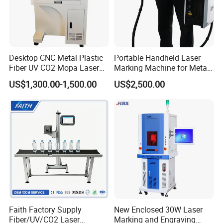
Desktop CNC Metal Plastic
Portable Handheld Laser
Fiber UV CO2 Mopa Laser
Marking Machine for Metal
Marking Machine Mark on
and Plastic
US$1,300.00-1,500.00
US$2,500.00
Stainless Steel Glass Wood
Leather Acrylic Plastic
Rubber Fabric Marking
Machine
Faith Factory Supply
New Enclosed 30W Laser
Fiber/UV/CO2 Laser
Marking and Engraving