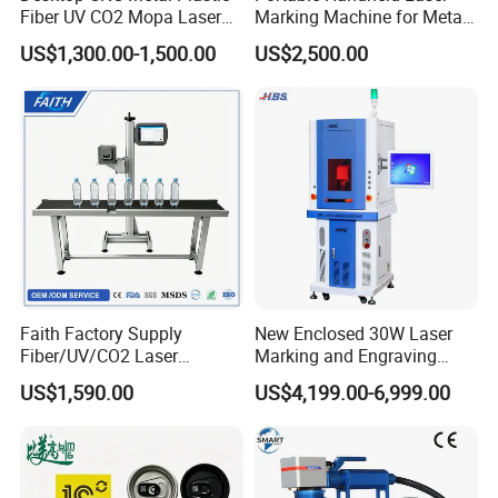
Fiber UV CO2 Mopa Laser
Marking Machine for Metal
Marking Machine Mark on
and Plastic
US$1,300.00-1,500.00
US$2,500.00
Stainless Steel Glass Wood
Leather Acrylic Plastic
Rubber Fabric Marking
Machine
Faith Factory Supply
New Enclosed 30W Laser
Fiber/UV/CO2 Laser
Marking and Engraving
Marking Machine for Metal,
Machine with Ce Certificates
US$1,590.00
US$4,199.00-6,999.00
Auto Parts, Batch Code, Qr
Code, Date, Character
Marking on PVC/PE/PP
Materials