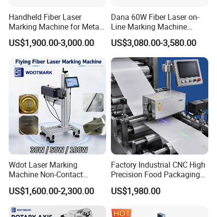
Handheld Fiber Laser
Dana 60W Fiber Laser on-
Marking Machine for Metal
Line Marking Machine
Plastic Mini Portable 20W
Flying Printing Logos
US$1,900.00-3,000.00
US$3,080.00-3,580.00
30W 50W
Wdot Laser Marking
Factory Industrial CNC High
Machine Non-Contact
Precision Food Packaging
Industrial Marking
Foil Lids Plastic Films
US$1,600.00-2,300.00
US$1,980.00
Equipment for Wood Paper
Portable Mini UV 5W Tto
Plastic
Laser Printer Marking
Machine