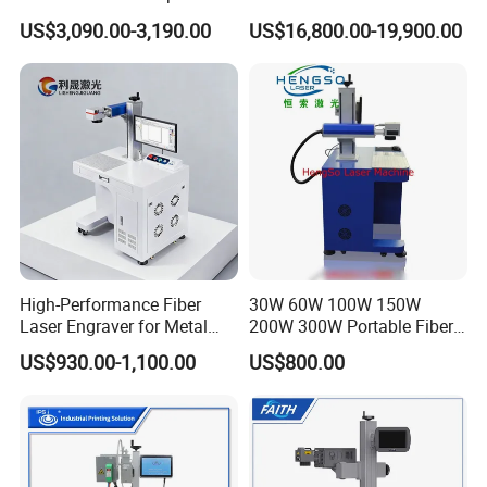
and Wood Application
Stainless Steel Copper
US$3,090.00-3,190.00
US$16,800.00-19,900.00
Glass LED Light Mirror Fiber
Laser Sandblasting Sand
Coating Engraving Marking
Machine
High-Performance Fiber
30W 60W 100W 150W
Exhibitions
Laser Engraver for Metal
200W 300W Portable Fiber
and Nonmetal
Laser Mini CNC Metal
US$930.00-1,100.00
US$800.00
Plastic Fiber Machine UV
CO2 Marking Printing
Engraving Machine