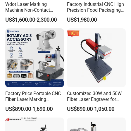
Wdot Laser Marking
Factory Industrial CNC High
Machine Non-Contact
Precision Food Packaging
Industrial Marking
Foil Lids Plastic Films
US$1,600.00-2,300.00
US$1,980.00
Equipment for Wood Paper
Portable Mini UV 5W Tto
Plastic
Laser Printer Marking
Machine
Factory Price Portable CNC
Customized 30W and 50W
Fiber Laser Marking
Fiber Laser Engraver for
Engraving Carving Machine
Jewelry
US$890.00-1,690.00
US$890.00-1,050.00
for Metal Plastic Jewelry