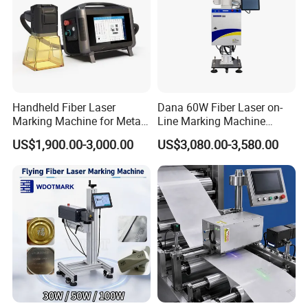
Handheld Fiber Laser
Dana 60W Fiber Laser on-
Marking Machine for Metal
Line Marking Machine
Plastic Mini Portable 20W
Flying Printing Logos
US$1,900.00-3,000.00
US$3,080.00-3,580.00
30W 50W