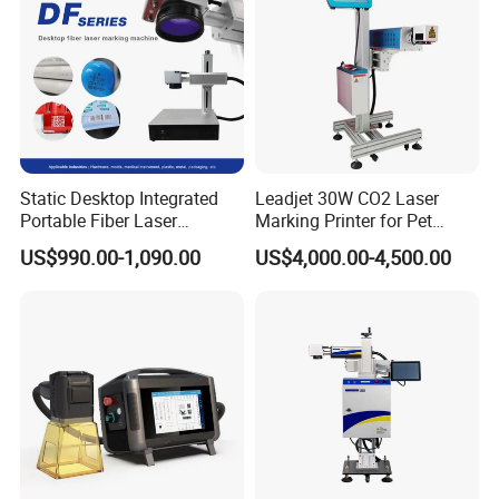
A: 30% deposit in advance and 70% balance before shipment.
Static Desktop Integrated
Leadjet 30W CO2 Laser
Portable Fiber Laser
Marking Printer for Pet
Marking Engraving Machine
Bottle Plastic Bag Expiration
US$990.00-1,090.00
US$4,000.00-4,500.00
for Metal Nameplate
Date