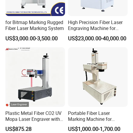
for Bitmap Marking Rugged
High Precision Fiber Laser
Fiber Laser Marking System
Engraving Machine for
Versatile Marking
US$3,000.00-3,500.00
US$23,000.00-40,000.00
Plastic Metal Fiber CO2 UV
Portable Fiber Laser
Mopa Laser Engraver with
Marking Machine for
Raycus Max Laser
Marking Various Metals
US$875.28
US$1,000.00-1,700.00
Generator-Quick Setup and