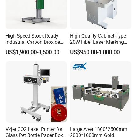
application equipment, technical support, and services that
empower our clients to achieve excellence.
Industry Focus and Value Creation
High Speed Stock Ready
High Quality Cabinet-Type
We are dedicated to generating value for clients across diverse
Industrial Carbon Dioxide
20W Fiber Laser Marking
industries, including printed circuit boards, consumer electronics,
CO2 Laser Marking Machine
Machine Professional
US$1,900.00-3,500.00
US$950.00-1,000.00
semiconductors, glass, new energy power batteries, and solar
for Plastic Glass Metal
Supplier
Bottles Cans Bags
energy, making us a pivotal player in the field.
Cosmetics Food Beverage
Permanent Marking
Vzjet CO2 Laser Printer for
Large Area 1300*2500mm
Glass Pet Bottle Paper Box
2000*1000mm Gold