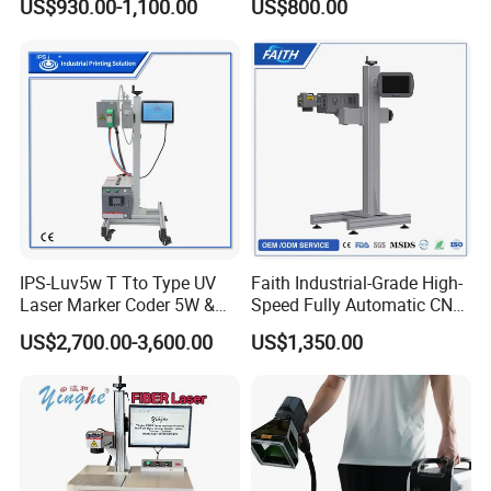
US$930.00-1,100.00
US$800.00
Plastic Fiber Machine UV
CO2 Marking Printing
Engraving Machine
IPS-Luv5w T Tto Type UV
Faith Industrial-Grade High-
Laser Marker Coder 5W &
Speed Fully Automatic CNC
10W UV Laser Marking
Online Flying Laser Marking
US$2,700.00-3,600.00
US$1,350.00
Machine for Packaging
Machine, Suitable for
Films Plastic
Marking Date Text on
PVC/PE/PP Materials