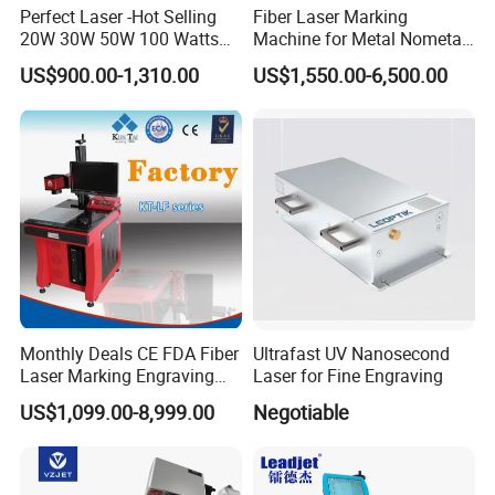
Perfect Laser -Hot Selling
Fiber Laser Marking
20W 30W 50W 100 Watts
Machine for Metal Nometal
Desktop Metal Steel Plastic
Engraving
US$900.00-1,310.00
US$1,550.00-6,500.00
Raycus Jpt Mopa Fiber
Laser Engraving Marking
Machines
FAQ
Q: What we can do for you?
A: We are committed to providing you with advanced equipment, technical solutions, and comprehensive service support to help you
improve production efficiency, reduce costs, and optimize product quality.
Q: Are you a trade company or manufacturer?
A: We are a manufacturer with independent research and development capabilities and manufacturing capabilities, but we also
Monthly Deals CE FDA Fiber
Ultrafast UV Nanosecond
provide OEM and ODM services.
Laser Marking Engraving
Laser for Fine Engraving
Q: What is your delivery date?
Machine for Metallic
US$1,099.00-8,999.00
Negotiable
A: About 35 days after receipt of payment.
Q: What is your payment terms?