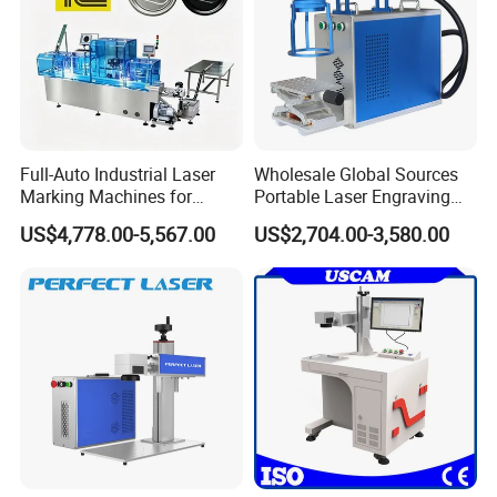
Full-Auto Industrial Laser
Wholesale Global Sources
Marking Machines for
Portable Laser Engraving
Aluminum Can Cap GS1
Machine for Various Metals
US$4,778.00-5,567.00
US$2,704.00-3,580.00
Mat Datamatrix Coding
with CE Certification
Traceability and Defective
Product Sorting