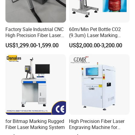
After Sales Service
Factory Sale Industrial CNC
60m/Min Pet Bottle CO2
1
Enjoy a comprehensive one-year warranty for the entire
High Precision Fiber Laser
(9.3um) Laser Marking
machine along with free lifetime maintenance, ensuring peace of
Engraving Equipment
Machine with Ultra-High
US$1,299.00-1,599.00
US$2,000.00-3,200.00
mind and long-term reliability.
Portable Mini Handle Metal
Speed Galvo Bottle Date
Wooden Engraved Plastic
Laser Coding Printer China
*Benefit from complimentary training at our factory to ensure
Printer Laser Marking
Laser
Machine
proficient machine operation, empowering users with the
knowledge they need.
*Our skilled engineers are available for international training and
post-sale services, offering unparalleled support wherever you
are.
Company Profile
for Bitmap Marking Rugged
High Precision Fiber Laser
Fiber Laser Marking System
Engraving Machine for
Versatile Marking
About Inte