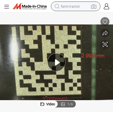
farm tractor
weight loss capsule
human hair wig
basketball shoe
electric motorcycle
shoulder bag
crawler excavator
living room sofa
Video
1
/
6