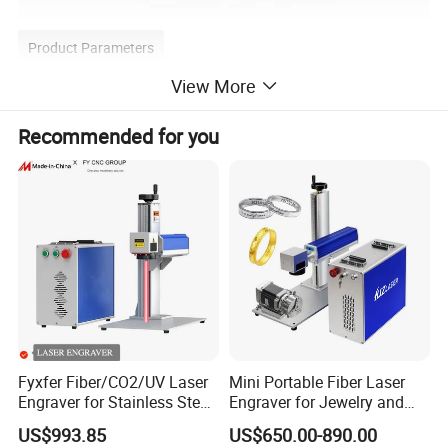
Product Parameters
View More
Laser Type
Nanosecond UV
Recommended for you
Processing Area
Customized
Machine Size
1008mmx1700mmX1900mm
Machine Processing Accuracy
±0.02mm
Machine Power
2KW
Fyxfer Fiber/CO2/UV Laser
Mini Portable Fiber Laser
Weight(KG)
2000KG
Engraver for Stainless Steel
Engraver for Jewelry and
Deep Engraving and Wood
Metals
US$993.85
US$650.00-890.00
Humidity:30% to 60% without condensation
Leather Acrylic
Environmental condition