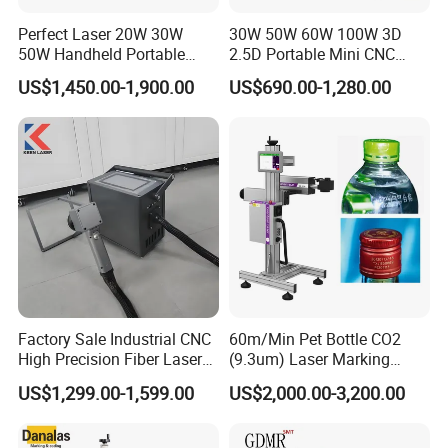
Perfect Laser 20W 30W
30W 50W 60W 100W 3D
50W Handheld Portable
2.5D Portable Mini CNC
Mini Small Fiber Laser
Metal Plastic Fiber 3W 5W
US$1,450.00-1,900.00
US$690.00-1,280.00
Marking Engraving Machine
10W UV CO2 Mopa Fiber
for Metal Plastic
Laser Marking Printing Deep
Jewelry Engraving Machine
Factory Sale Industrial CNC
60m/Min Pet Bottle CO2
High Precision Fiber Laser
(9.3um) Laser Marking
Engraving Equipment
Machine with Ultra-High
US$1,299.00-1,599.00
US$2,000.00-3,200.00
Portable Mini Handle Metal
Speed Galvo Bottle Date
Wooden Engraved Plastic
Laser Coding Printer China
Printer Laser Marking
Laser