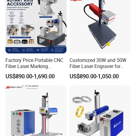
Factory Price Portable CNC
Customized 30W and 50W
Fiber Laser Marking
Fiber Laser Engraver for
Engraving Carving Machine
Jewelry
US$890.00-1,690.00
US$890.00-1,050.00
for Metal Plastic Jewelry