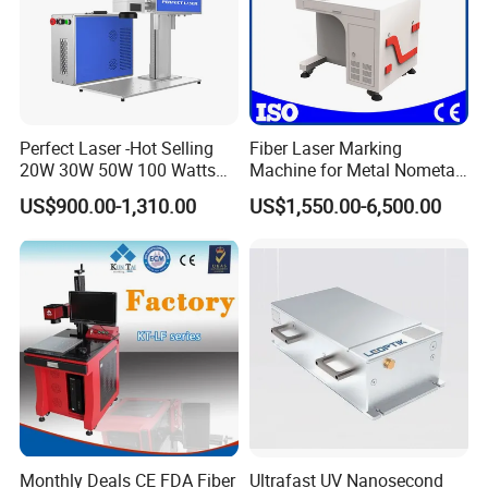
Perfect Laser -Hot Selling
Fiber Laser Marking
20W 30W 50W 100 Watts
Machine for Metal Nometal
Desktop Metal Steel Plastic
Engraving
US$900.00-1,310.00
US$1,550.00-6,500.00
Raycus Jpt Mopa Fiber
Laser Engraving Marking
Machines
Monthly Deals CE FDA Fiber
Ultrafast UV Nanosecond