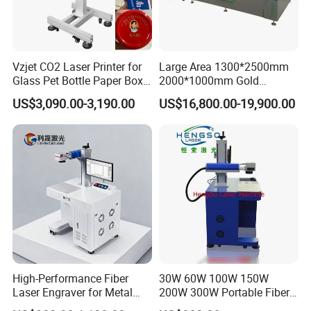
Vzjet CO2 Laser Printer for
Large Area 1300*2500mm
Glass Pet Bottle Paper Box
2000*1000mm Gold
and Wood Application
Stainless Steel Copper
US$3,090.00-3,190.00
US$16,800.00-19,900.00
Glass LED Light Mirror Fiber
Laser Sandblasting Sand
Coating Engraving Marking
Machine
High-Performance Fiber
30W 60W 100W 150W
Laser Engraver for Metal
200W 300W Portable Fiber
and Nonmetal
Laser Mini CNC Metal