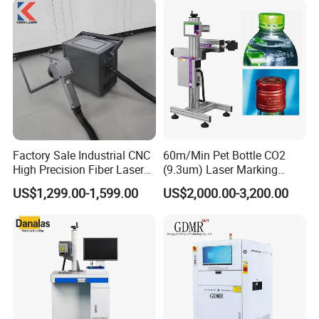
Jewelry Engraving Machine
Factory Sale Industrial CNC
60m/Min Pet Bottle CO2
High Precision Fiber Laser
(9.3um) Laser Marking
Engraving Equipment
Machine with Ultra-High
US$1,299.00-1,599.00
US$2,000.00-3,200.00
Portable Mini Handle Metal
Speed Galvo Bottle Date
Wooden Engraved Plastic
Laser Coding Printer China
Printer Laser Marking
Laser
Machine