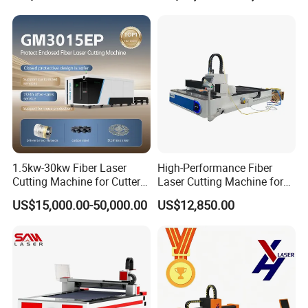
1.5kw-30kw Fiber Laser
High-Performance Fiber
Cutting Machine for Cutter
Laser Cutting Machine for
Metal Machine Fully
Industrial Metalwork
US$15,000.00-50,000.00
US$12,850.00
Enclosed with Exchange
Platform