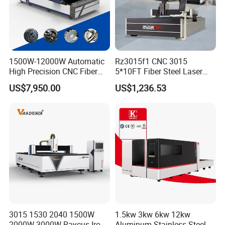
1500W-12000W Automatic
Rz3015f1 CNC 3015
High Precision CNC Fiber
5*10FT Fiber Steel Laser
Laser Cutting Machine
Cutter Laser Metal Cutting
US$7,950.00
US$1,236.53
Laser Power for Metal Plate
Machine
Cutting 20mm Stainless
Steel Carbon Steel
Aluminum Brass Iron
3015 1530 2040 1500W
1.5kw 3kw 6kw 12kw
2000W 3000W Raycus Iron
Aluminum Stainless Steel