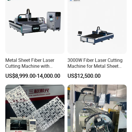
Metal Sheet Fiber Laser
3000W Fiber Laser Cutting
Cutting Machine with
Machine for Metal Sheet
1500W 2000W 3000W
Aluminum Brass CE
US$8,999.00-14,000.00
US$12,500.00
6000W