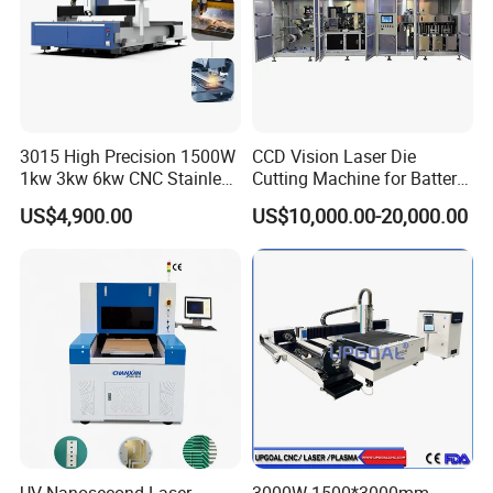
3015 High Precision 1500W
CCD Vision Laser Die
1kw 3kw 6kw CNC Stainless
Cutting Machine for Battery
Steel Aluminum Iron Metal
Tab Forming and Blanking
US$4,900.00
US$10,000.00-20,000.00
Plate Fiber Laser Cutting
Machine 1530
UV Nanosecond Laser
3000W 1500*3000mm