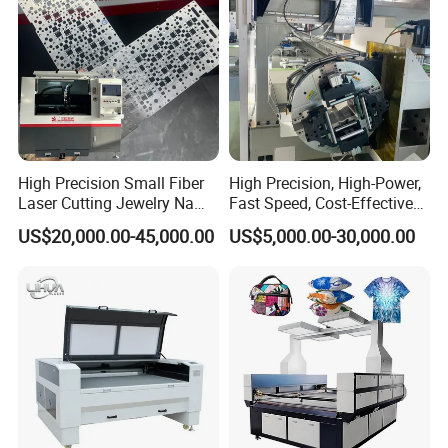
High Precision Small Fiber
High Precision, High-Power,
Laser Cutting Jewelry Name
Fast Speed, Cost-Effective
Fiber Laser Cutting Machine
Laser Cutting Machine CNC
US$20,000.00-45,000.00
US$5,000.00-30,000.00
Laser Machine with CE
Certification, Capable of
Quickly Cutting Parts