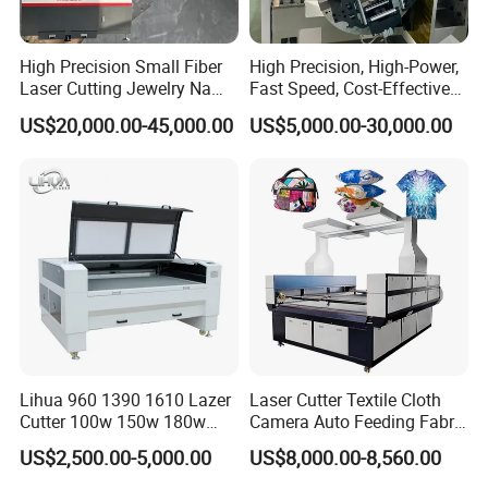
High Precision Small Fiber
High Precision, High-Power,
Laser Cutting Jewelry Name
Fast Speed, Cost-Effective
Fiber Laser Cutting Machine
Laser Cutting Machine CNC
US$20,000.00-45,000.00
US$5,000.00-30,000.00
Laser Machine with CE
Certification, Capable of
Quickly Cutting Parts
Lihua 960 1390 1610 Lazer
Laser Cutter Textile Cloth
Cutter 100w 150w 180w
Camera Auto Feeding Fabric
260w 300w Foam Plastic
Cloth Jeans Garment 1830
US$2,500.00-5,000.00
US$8,000.00-8,560.00
Textile Paper Mdf Leather
Acrylic Wood Fabric Cnc