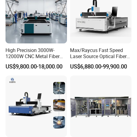
High Precision 3000W-
Max/Raycus Fast Speed
12000W CNC Metal Fiber
Laser Source Optical Fiber
Laser Cutting Machine Fast
CNC Laser Cutting Machine
US$9,800.00-18,000.00
US$6,880.00-99,900.00
and Efficient Metal
Metal Cutting Machine
Processing Fiber Laser
X\Y\Z Servo System Optical
Cutter Equipment for
Fiber Laser Cutter
Stainless Steel Carbon