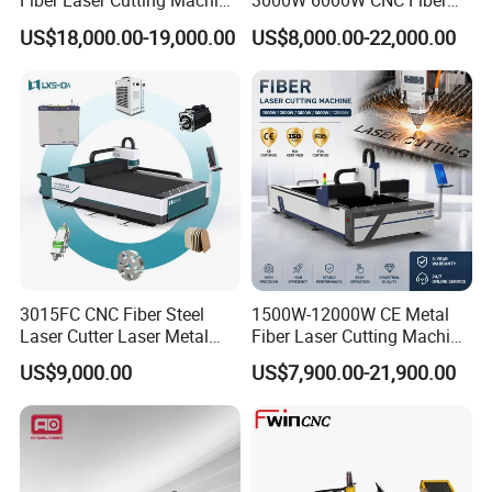
Fiber Laser Cutting Machine
3000W 6000W CNC Fiber
power batteries,and solar energy.
for Metal Processing
Laser Cutting Machine for
US$18,000.00-19,000.00
US$8,000.00-22,000.00
Fabrication
Cutting Stainless Steel Lron
Aluminum Copper
3015FC CNC Fiber Steel
1500W-12000W CE Metal
Laser Cutter Laser Metal
Fiber Laser Cutting Machine
Cutting Machine for Sale
for Steel Iron with High
US$9,000.00
US$7,900.00-21,900.00
Power High Precision From
Huaxia Manufacturer
Multifunction Factory