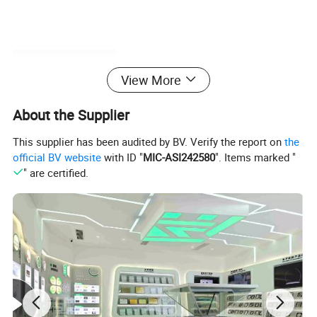
Product Parameters
View More
About the Supplier
Laser Type
Nanosecond UV
This supplier has been audited by BV. Verify the report on
the
Processing Area
250mmx500mm(Customized)
official BV website
with ID "
MIC-ASI242580
". Items marked "
Machine size
1700×1650×1850mm
" are certified.
Machinhe Cutting Accuracy
±0.02mm
Electric Power
2.5KW
Machine Weight
2000KG
Environmental Condition
Humidity:30% to 60% without condensationTemperature : 22ºC ± 2
Equipment processing advantage