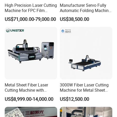
High Precision Laser Cutting
Manufacturer Servo Fully
Machine for FPC Film
Automatic Folding Machine
Applications
for Sunshade Curtain, Plisse
US$71,000.00-79,000.00
US$38,500.00
Blind, Retractable Mosquito
Fly Screen Mesh
Metal Sheet Fiber Laser
3000W Fiber Laser Cutting
Cutting Machine with
Machine for Metal Sheet
1500W 2000W 3000W
Aluminum Brass CE
US$8,999.00-14,000.00
US$12,500.00
6000W