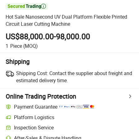

Hot Sale Nanosecond UV Dual Platform Flexible Printed
Circuit Laser Cutting Machine
US$88,000.00-98,000.00
1
Piece
(MOQ)
Shipping
Shipping Cost:
Contact the supplier about freight and
estimated delivery time.
Online Trading Protection
Payment Guarantee
Platform Logistics
Clearer shipment tracking with platform-supported logistics.
Inspection Service
Optional pre-shipment inspection for quality and quantity checks.
After-Sales & Dispute Handling