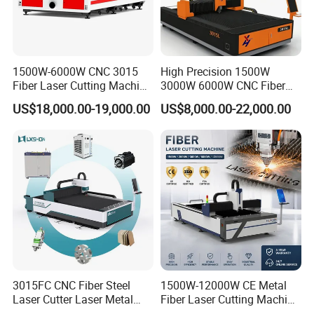
1500W-6000W CNC 3015
High Precision 1500W
Fiber Laser Cutting Machine
3000W 6000W CNC Fiber
for Metal Processing
Laser Cutting Machine for
US$18,000.00-19,000.00
US$8,000.00-22,000.00
Fabrication
Cutting Stainless Steel Lron
Aluminum Copper
3015FC CNC Fiber Steel
1500W-12000W CE Metal
Laser Cutter Laser Metal
Fiber Laser Cutting Machine
Cutting Machine for Sale
for Steel Iron with High