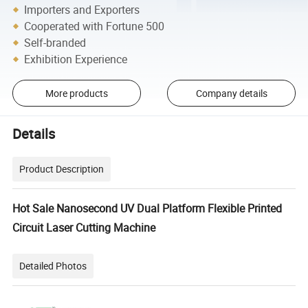
Importers and Exporters
Cooperated with Fortune 500
Self-branded
Exhibition Experience
More products
Company details
Details
Product Description
Hot Sale Nanosecond UV Dual Platform Flexible Printed
Circuit Laser Cutting Machine
Detailed Photos