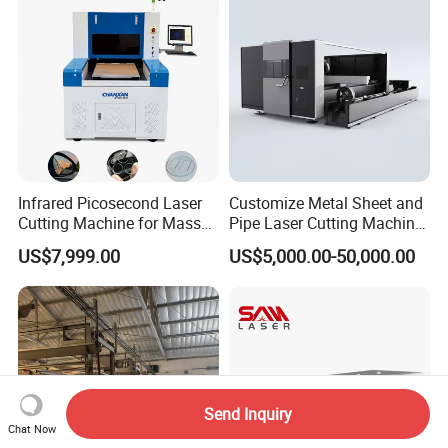
Cut
Infrared Picosecond Laser
Customize Metal Sheet and
Cutting Machine for Mass
Pipe Laser Cutting Machine
Transparent Flat Glass
Various Size and Function
US$7,999.00
US$5,000.00-50,000.00
Support
Send Inquiry
Chat Now