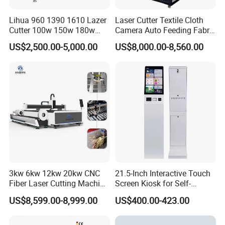
Lihua 960 1390 1610 Lazer
Laser Cutter Textile Cloth
Cutter 100w 150w 180w
Camera Auto Feeding Fabric
260w 300w Foam Plastic
Cloth Jeans Garment 1830
US$2,500.00-5,000.00
US$8,000.00-8,560.00
Textile Paper Mdf Leather
Acrylic Wood Fabric Cnc
Co2 Laser Cutting
Engraving Machine
3kw 6kw 12kw 20kw CNC
21.5-Inch Interactive Touch
Fiber Laser Cutting Machine
Screen Kiosk for Self-
1500W 2000W 3000W
Service Solutions
US$8,599.00-8,999.00
US$400.00-423.00
6000W for Iron Carbon
Stainless Steel Metal Sheet
Plate Tube Pipe Beveling