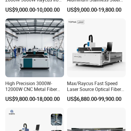
Carbon Stainless Steel
Iron Sheet Metal Engraving
US$9,000.00-10,000.00
US$9,000.00-19,800.00
Sheet Metal CNC Fiber
Precision Automatic Die
Laser Cutting Machine
Exchange Table CNC
Hydraulic Fiber Laser
Cutting Cutter Machine
High Precision 3000W-
Max/Raycus Fast Speed
12000W CNC Metal Fiber
Laser Source Optical Fiber
Laser Cutting Machine Fast
CNC Laser Cutting Machine
US$9,800.00-18,000.00
US$6,880.00-99,900.00
and Efficient Metal
Metal Cutting Machine
Processing Fiber Laser
X\Y\Z Servo System Optical
Cutter Equipment for
Fiber Laser Cutter
Stainless Steel Carbon