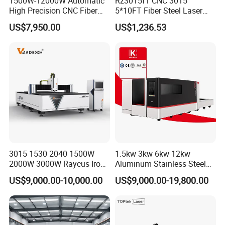
1500W-12000W Automatic
Rz3015f1 CNC 3015
High Precision CNC Fiber
5*10FT Fiber Steel Laser
Laser Cutting Machine
Cutter Laser Metal Cutting
US$7,950.00
US$1,236.53
Laser Power for Metal Plate
Machine
Cutting 20mm Stainless
Steel Carbon Steel
Aluminum Brass Iron
3015 1530 2040 1500W
1.5kw 3kw 6kw 12kw
2000W 3000W Raycus Iron
Aluminum Stainless Steel
Carbon Stainless Steel
Iron Sheet Metal Engraving
US$9,000.00-10,000.00
US$9,000.00-19,800.00
Sheet Metal CNC Fiber
Precision Automatic Die
Laser Cutting Machine
Exchange Table CNC
Hydraulic Fiber Laser
Cutting Cutter Machine