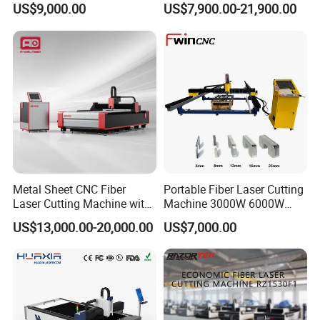
US$9,000.00
US$7,900.00-21,900.00
Power High Precision From
Huaxia Manufacturer
Multifunction Factory
Metal Sheet CNC Fiber
Portable Fiber Laser Cutting
Laser Cutting Machine with
Machine 3000W 6000W
Separate Electric Cabinet for
Detachable Dismountable
US$13,000.00-20,000.00
US$7,000.00
Stainless Steel/Carbon
Table Metal Laser Cutter
Steel/Aluminum/Copper/Br
ass