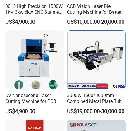
3015 High Precision 1500W
CCD Vision Laser Die
1kw 3kw 6kw CNC Stainless
Cutting Machine for Battery
Steel Aluminum Iron Metal
Tab Forming and Blanking
US$4,900.00
US$10,000.00-20,000.00
Plate Fiber Laser Cutting
Machine 1530
UV Nanosecond Laser
3000W 1500*3000mm
Cutting Machine for PCB
Combined Metal Plate Tube
Ceramic Semiconductor
Pipe Fiber Laser Cutter
US$4,900.00
US$19,000.00-30,000.00
Substrates
Cutting Machine with
Diameter 245mm Rotary
Device for Steel Stainless
Steel Aluminum Brass