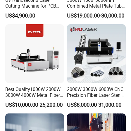
Cutting Machine for PCB
Combined Metal Plate Tube
Ceramic Semiconductor
Pipe Fiber Laser Cutter
US$4,900.00
US$19,000.00-30,000.00
Substrates
Cutting Machine with
Diameter 245mm Rotary
Device for Steel Stainless
Steel Aluminum Brass
Best Quality1000W 2000W
2000W 3000W 6000W CNC
3000W 4000W Metal Fiber
Precision Fiber Laser Stencil
Laser Cutting Machine for
Tube Pipe Cutting Engraving
US$10,000.00-25,200.00
US$8,000.00-31,000.00
Stainless Carbon Steel
Machine Price Automatic
Sheet with Raycus/Ipg
Cutter Engraver for Metal
Aluminum Sheet Plate Cut