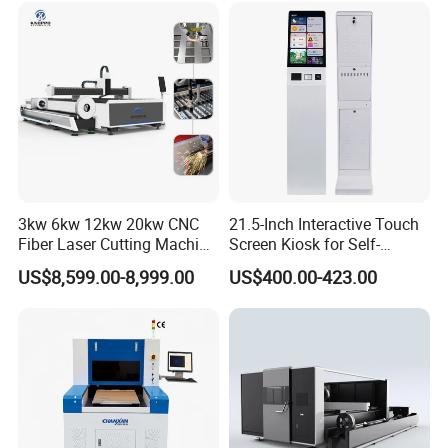
Co2 Laser Cutting
Engraving Machine
3kw 6kw 12kw 20kw CNC
21.5-Inch Interactive Touch
Fiber Laser Cutting Machine
Screen Kiosk for Self-
1500W 2000W 3000W
Service Solutions
US$8,599.00-8,999.00
US$400.00-423.00
6000W for Iron Carbon
Stainless Steel Metal Sheet
Plate Tube Pipe Beveling
Cut