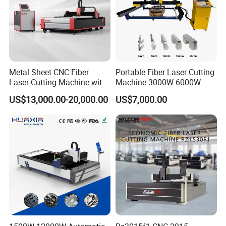
Metal Sheet CNC Fiber
Portable Fiber Laser Cutting
Laser Cutting Machine with
Machine 3000W 6000W
Exhibitions
Separate Electric Cabinet for
Detachable Dismountable
US$13,000.00-20,000.00
US$7,000.00
Stainless Steel/Carbon
Table Metal Laser Cutter
Steel/Aluminum/Copper/Br
ass