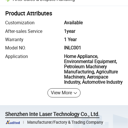
Platform-assisted dispute resolution, including refunds or returns whe
Product Attributes
Customization
Available
After-sales Service
1year
Warranty
1 Year
Model NO.
INLC001
Application
Home Appliance,
Environmental Equipment,
Petroleum Machinery
Manufacturing, Agriculture
Machinery, Aerospace
Industry, Automotive Industry
View More
Shenzhen Inte Laser Technology Co., Ltd.
Manufacturer/Factory & Trading Company