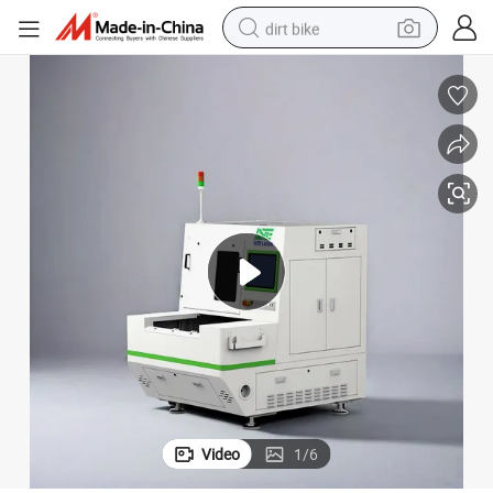
dirt bike
tting Machine
Hot Sale Nanosecond UV Dual Platform Flexible Printed Circuit Laser Cu
tshirt
powder
earbud
running shoe
man watch
wheel loader
sport shoe
Video
1
/
6