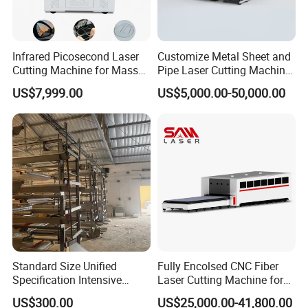
Infrared Picosecond Laser
Customize Metal Sheet and
Cutting Machine for Mass
Pipe Laser Cutting Machine
Transparent Flat Glass
Various Size and Function
US$7,999.00
US$5,000.00-50,000.00
Support
Standard Size Unified
Fully Encolsed CNC Fiber
Specification Intensive
Laser Cutting Machine for
Poultry Raising Gear Frame
Stainless Steel Metal Sheet
US$300.00
US$25,000.00-41,800.00
Chicken House Cage
Ai Graphic