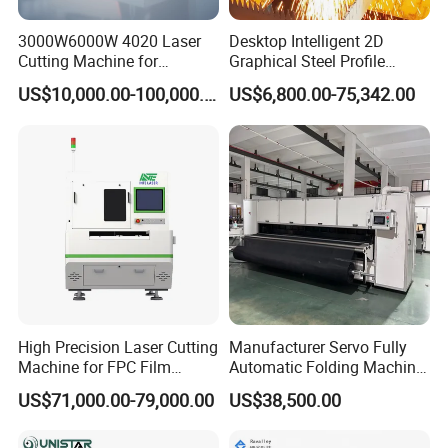
3000W6000W 4020 Laser
Desktop Intelligent 2D
Cutting Machine for
Graphical Steel Profile
Precision Cutting of
Cutting Machine CNC Fiber
US$10,000.00-100,000.00
US$6,800.00-75,342.00
Accurate Material
Laser Cutting Machine for
Fabrication Aluminum and
Sale
Steel with Advanced
Technology Features
High Precision Laser Cutting
Manufacturer Servo Fully
Machine for FPC Film
Automatic Folding Machine
Applications
for Sunshade Curtain, Plisse
US$71,000.00-79,000.00
US$38,500.00
Blind, Retractable Mosquito
Fly Screen Mesh