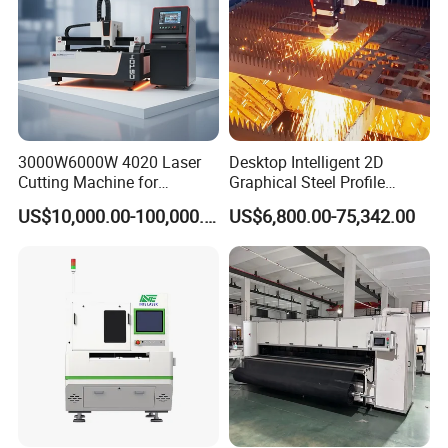
3000W6000W 4020 Laser
Desktop Intelligent 2D
Cutting Machine for
Graphical Steel Profile
Precision Cutting of
Cutting Machine CNC Fiber
US$10,000.00-100,000.00
US$6,800.00-75,342.00
Accurate Material
Laser Cutting Machine for
Fabrication Aluminum and
Sale
Steel with Advanced
Technology Features