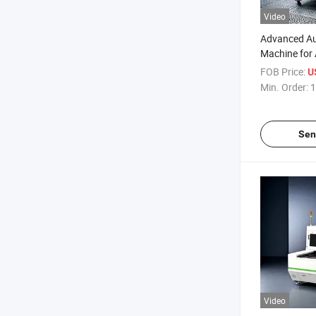
Video
Advanced Aut
Machine for
- ISO 9001 Ce
FOB Price:
U
Min. Order:
1
Sen
Video