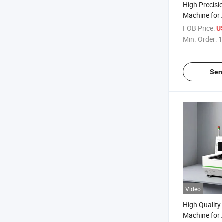
High Precisio
Machine for
FOB Price:
U
Min. Order:
1
Sen
Video
High Quality 
Machine for