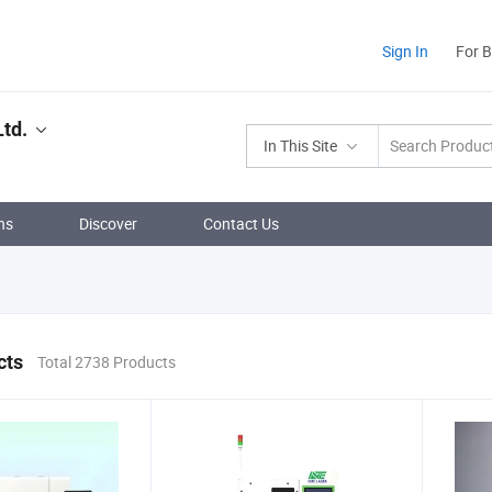
Sign In
For 
Ltd.
In This Site
ns
Discover
Contact Us
cts
Total 2738 Products