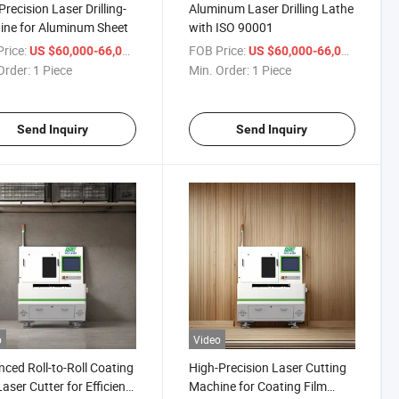
Precision Laser Drilling-
Aluminum Laser Drilling Lathe
ne for Aluminum Sheet
with ISO 90001
rice:
/ Piece
FOB Price:
/ Piece
US $60,000-66,000
US $60,000-66,000
Order:
1 Piece
Min. Order:
1 Piece
Send Inquiry
Send Inquiry
o
Video
ced Roll-to-Roll Coating
High-Precision Laser Cutting
Laser Cutter for Efficient
Machine for Coating Film