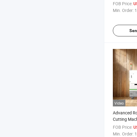
with Favorab
FOB Price:
U
Min. Order:
1
Sen
Video
Advanced Rol
Cutting Mach
Films
FOB Price:
U
Min. Order:
1