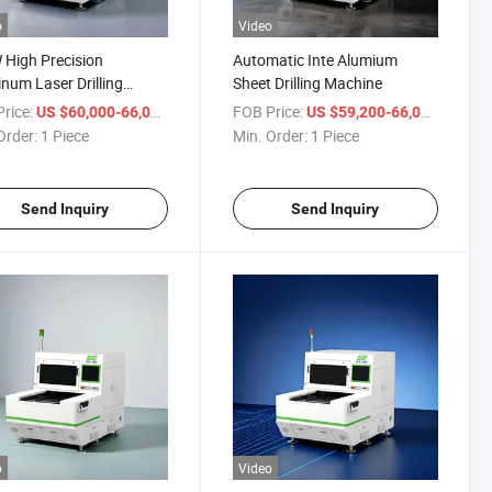
o
Video
High Precision
Automatic Inte Alumium
num Laser Drilling
Sheet Drilling Machine
pment
rice:
/ Piece
FOB Price:
/ Piece
US $60,000-66,000
US $59,200-66,000
Order:
1 Piece
Min. Order:
1 Piece
Send Inquiry
Send Inquiry
o
Video