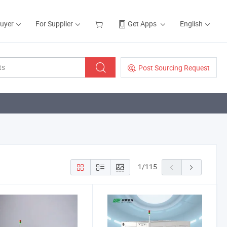
Buyer
For Supplier
Get Apps
English
Post Sourcing Request
1
/
115