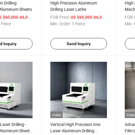
n Drilling
High Precision Aluminum
High 
 Aluminum Sheets
Drilling Laser Lathe
Machi
/ Piece
FOB Price:
/ Piece
FOB P
S $60,000-66,000
US $60,000-66,000
 Piece
Min. Order:
1 Piece
Min. 
d Inquiry
Send Inquiry
Video
Vide
Laser Drilling-
Vertical High Precision Inte
Advan
 Aluminum Sheet
Laser Aluminum Drilling
Film 