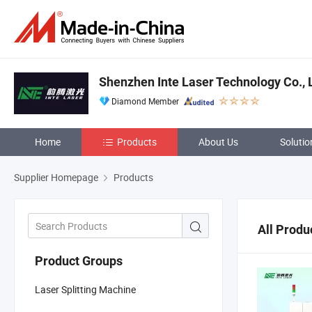
Shenzhen Inte Laser Technology Co., 
Diamond Member
Home
Products
About Us
Solutio
Supplier Homepage
Products
All Produ
Product Groups
Laser Splitting Machine