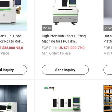
Video
Vide
tic Dual Head
High Precision Laser Cutting
Hot S
or Roll to Roll
Machine for FPC Film
Platf
g Machine for
Applications
Circu
/ Piece
FOB Price:
/ Piece
FOB P
S $88,000-98,000
US $71,000-79,000
ectronics
 Piece
Min. Order:
1 Piece
Min. 
d Inquiry
Send Inquiry