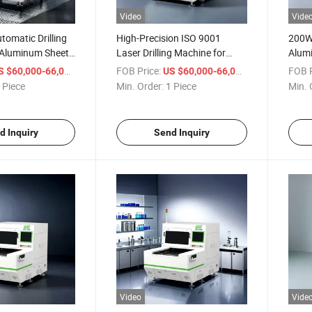
Video
Vide
omatic Drilling
High-Precision ISO 9001
200W 
 Aluminum Sheets
Laser Drilling Machine for
Alumi
rtified
Aluminum Sheets
Equi
/ Piece
FOB Price:
/ Piece
FOB P
S $60,000-66,000
US $60,000-66,000
 Piece
Min. Order:
1 Piece
Min. 
d Inquiry
Send Inquiry
Video
Vide