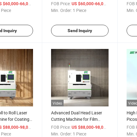
le Price
Machine
Produ
/ Piece
FOB Price:
/ Piece
FOB P
S $60,000-66,000
US $60,000-66,000
 Piece
Min. Order:
1 Piece
Min. 
d Inquiry
Send Inquiry
Video
Vide
l to Roll Laser
Advanced Dual Head Laser
High 
ine for Coating
Cutting Machine for Film
Picos
Coating
Machi
/ Piece
FOB Price:
/ Piece
FOB P
S $88,000-98,000
US $88,000-98,000
Produ
 Piece
Min. Order:
1 Piece
Min. 