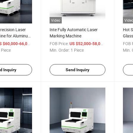
Video
Vide
recision Laser
Inte Fully Automatic Laser
Hot S
hine for Aluminum
Marking Machine
Glass
/ Piece
FOB Price:
/ Piece
FOB P
S $60,000-66,000
US $52,000-58,000
 Piece
Min. Order:
1 Piece
Min. 
d Inquiry
Send Inquiry