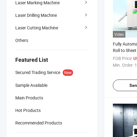
Laser Marking Machine
Laser Drilling Machine
Laser Cutting Machine
Video
Others
Fully Automa
Roll to Sheet 
Laser Cuttin
FOB Price:
U
Featured List
Consumer El
Min. Order:
1
Production
Secured Trading Service
New
Sample Available
Sen
Main Products
Hot Products
Recommended Products