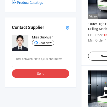
Product Catalogs
Video
100W High P
Contact Supplier
Drilling Mac
Sheet
FOB Price:
U
Miss Guohuan
Min. Order:
1
Chat Now
Sen
Send