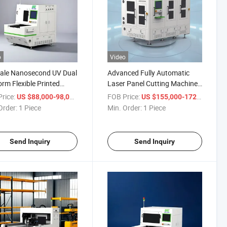
o
Video
ale Nanosecond UV Dual
Advanced Fully Automatic
orm Flexible Printed
Laser Panel Cutting Machine
it Laser Cutting Machine
for Precision Manufacturing
rice:
/ Piece
FOB Price:
/ Pie
US $88,000-98,000
US $155,000-172,000
Order:
1 Piece
Min. Order:
1 Piece
Send Inquiry
Send Inquiry