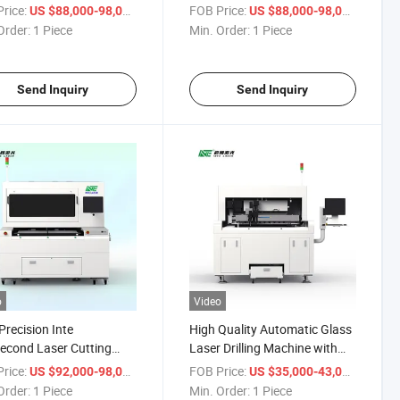
ction
Production
rice:
/ Piece
FOB Price:
/ Piece
US $88,000-98,000
US $88,000-98,000
Order:
1 Piece
Min. Order:
1 Piece
Send Inquiry
Send Inquiry
o
Video
Precision Inte
High Quality Automatic Glass
econd Laser Cutting
Laser Drilling Machine with
ne for Automotive Glass
ISO 90001 Certification
rice:
/ Piece
FOB Price:
/ Piece
US $92,000-98,000
US $35,000-43,000
ction
Order:
1 Piece
Min. Order:
1 Piece