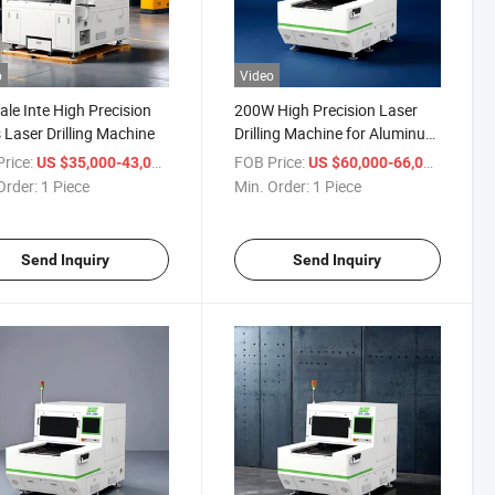
o
Video
ale Inte High Precision
200W High Precision Laser
 Laser Drilling Machine
Drilling Machine for Aluminum
Sheet
rice:
/ Piece
FOB Price:
/ Piece
US $35,000-43,000
US $60,000-66,000
Order:
1 Piece
Min. Order:
1 Piece
Send Inquiry
Send Inquiry