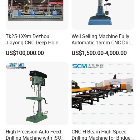
Tk25-1X9m Dezhou
Well Selling Machine Fully
Jiayong CNC Deep-Hole
Automatic 16mm CNC Drill
Drilling and Boring Machine
Machine
US$100,000.00
US$1,500.00-4,000.00
Tool for Tube, Pipe, Cylinder
High Precision Auto-Feed
CNC H Beam High Speed
Drilling Machine with ISO
Drilling Machine for Bridge