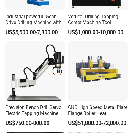
Industrial powerful Gear
Vertical Drilling Tapping
Drive Drilling Machine with
Center Machine Tool
Standard Coolant System T-
US$5,500.00-7,800.00
US$1,000.00-10,000.00
50E
Precision Bench Drill Servo
CNC High Speed Metal Plate
Electric Tapping Machine
Flange Boiler Heat
for Industrial Use
Exchange Tubesheet Drilling
US$750.00-800.00
US$51,000.00-72,000.00
Milling Hole Machine