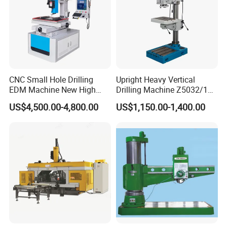
CNC Small Hole Drilling
Upright Heavy Vertical
EDM Machine New High
Drilling Machine Z5032/1
Speed Direct Factory Price
Z5040/1 Z5045/1
US$4,500.00-4,800.00
US$1,150.00-1,400.00