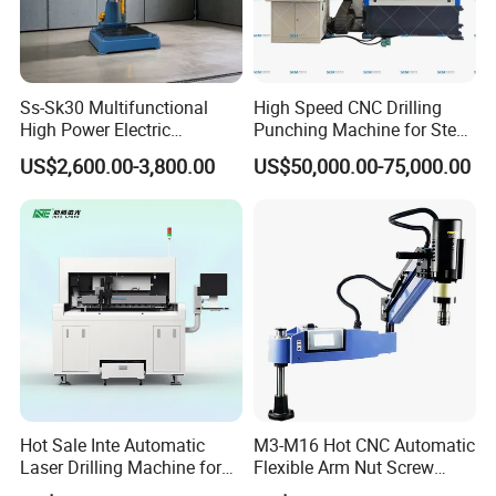
maintenance free of charge.
*Free training to make sure you master the operating of machine
Ss-Sk30 Multifunctional
High Speed CNC Drilling
at our factory.
High Power Electric
Punching Machine for Steel
Stainless Steel Small
Plates Tube Sheets Steel
US$2,600.00-3,800.00
US$50,000.00-75,000.00
Household Bench Drill CNC
Plate Drilling Machine
*Engineers available for overseas training and after-sale
Lathe Hot Tapping Machine
services.
M32 Drilling and Milling
Equipment
Company Profile
About Inte
Hot Sale Inte Automatic
M3-M16 Hot CNC Automatic
INTE Laser has been a technology-driven laser application
Laser Drilling Machine for
Flexible Arm Nut Screw
company since 2013. INTE laser specializes in laser applications
Glass Engraving and Drilling
Servo Electric Tapping