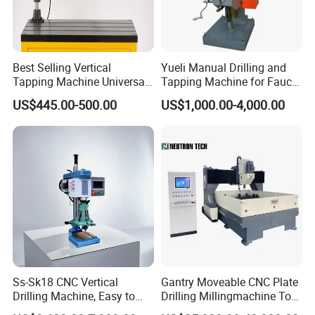
Best Selling Vertical
Yueli Manual Drilling and
Tapping Machine Universal
Tapping Machine for Faucet
Drilling Threading Electric
Parts Processing
US$445.00-500.00
US$1,000.00-4,000.00
Tapper Equipment
Ss-Sk18 CNC Vertical
Gantry Moveable CNC Plate
Drilling Machine, Easy to
Drilling Millingmachine Tool
Operate, with Two Modes
Worktable Drilling