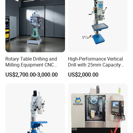
Rotary Table Drilling and
High-Performance Vertical
Milling Equipment CNC
Drill with 25mm Capacity
Lathe Tapping Drill Press
for Professionals T-25
US$2,700.00-3,000.00
US$2,000.00
Machine Electric Ss-Sk6516
Round Column