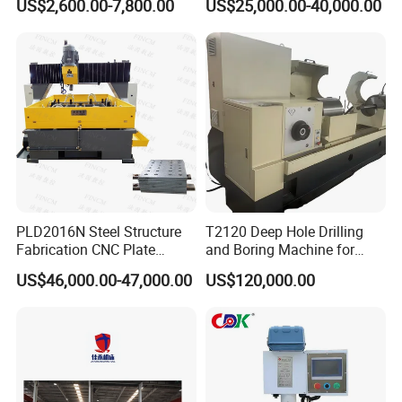
US$2,600.00-7,800.00
US$25,000.00-40,000.00
for Drilling and Tapping
Equipment Tube Sheet Steel
That Can Be Switched
Structure Heat Exchanger
Freely
Vertical Drilling
PLD2016N Steel Structure
T2120 Deep Hole Drilling
Fabrication CNC Plate
and Boring Machine for
Drilling Machine
Mold Parts Processing
US$46,000.00-47,000.00
US$120,000.00
2000mm*1600mm
*100mm
(L*W*Thickness)Steel
Structure Joining Beams
Fish Plate Drilling Machine