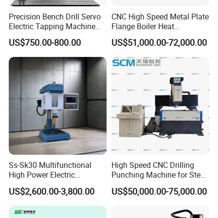
Precision Bench Drill Servo
CNC High Speed Metal Plate
Electric Tapping Machine
Flange Boiler Heat
for Industrial Use
Exchange Tubesheet Drilling
US$750.00-800.00
US$51,000.00-72,000.00
Milling Hole Machine
Ss-Sk30 Multifunctional
High Speed CNC Drilling
High Power Electric
Punching Machine for Steel
Stainless Steel Small
Plates Tube Sheets Steel
US$2,600.00-3,800.00
US$50,000.00-75,000.00
Household Bench Drill CNC
Plate Drilling Machine
Lathe Hot Tapping Machine
M32 Drilling and Milling