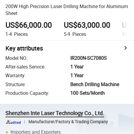
200W High Precision Laser Drilling Machine for Aluminum
Sheet
US$66,000.00
US$63,000.00
US$
1-4
Pieces
5-9
Pieces
10+
P
Key attributes
Model NO.
:
IR200N-SC7080S
After-sales Service
:
1 Year
Warranty
:
1 Year
Structure
:
Bench Drilling Machine
Production Capacity
:
100 Sets/Month
Shenzhen Inte Laser Technology Co., Ltd.
Manufacturer/Factory & Trading Company
Importers and Exporters