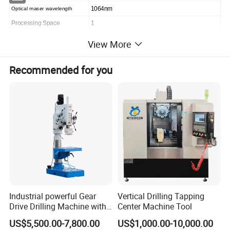
Optical maser wavelength
1064nm
Processing Space
1
Effective processing range
700*800mm (customized)
View More
Machining accuracy(mm)
±0.05mm
Recommended for you
Aluminum sheet thickness (mm)
≤0.3
Machine power(kw)
8KW
Machine Size(mm)
1600*1600*1800((including winding equipment))
Machine Weight
3000KG
Relative humidity
10%~60%
Temperature requirement
18~25
Equipment processing advantage
Industrial powerful Gear
Vertical Drilling Tapping
Drive Drilling Machine with
Center Machine Tool
Standard Coolant System T-
US$5,500.00-7,800.00
US$1,000.00-10,000.00
50E