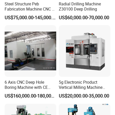
Steel Structure Peb
Radial Drilling Machine
Fabrication Machine CNC H
Z30100 Deep Drilling
Box Beam Drilling Machine
US$75,000.00-145,000.00
US$60,000.00-70,000.00
for Metal Steel Beam Profile
FAQ
Q: What we can do for you?
A: We are committed to providing you with advanced equipment, technical solutions, and comprehensive service support to help
you improve production efficiency, reduce costs, and optimize product quality.
6 Axis CNC Deep Hole
5g Electronic Product
Q: Are you a trade company or manufacturer?
Boring Machine with CE
Vertical Milling Machine
A: We are a manufacturer with independent research and development capabilities and manufacturing capabilities, but we also
Certificate
CNC Machine Tool CNC
provide OEM and ODM services.
US$160,000.00-180,000.00
US$20,000.00-35,000.00
Lathe
Q: What is your delivery date?
A: About 35 days after receipt of payment.