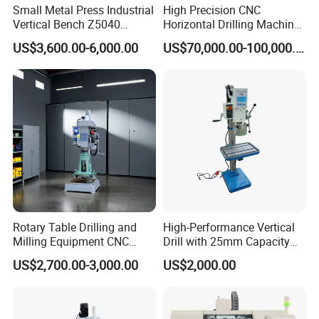
Small Metal Press Industrial
High Precision CNC
Vertical Bench Z5040
Horizontal Drilling Machine
40mm Tapping Diameter
with Using Gun Drill
US$3,600.00-6,000.00
US$70,000.00-100,000.00
M24 Drilling Machine
Rotary Table Drilling and
High-Performance Vertical
Milling Equipment CNC
Drill with 25mm Capacity
Lathe Tapping Drill Press
for Professionals T-25
US$2,700.00-3,000.00
US$2,000.00
Machine Electric Ss-Sk6516
Round Column