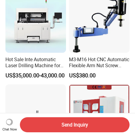
Equipment
Hot Sale Inte Automatic
M3-M16 Hot CNC Automatic
Laser Drilling Machine for
Flexible Arm Nut Screw
Glass Engraving and Drilling
Servo Electric Tapping
US$35,000.00-43,000.00
US$380.00
Manufacture
Machine for Pipe Metal
Thread Drilling Machine
Send Inquiry
Chat Now