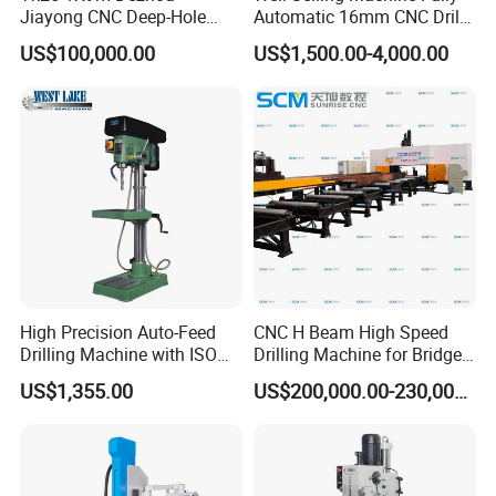
Jiayong CNC Deep-Hole
Automatic 16mm CNC Drill
Drilling and Boring Machine
Machine
US$100,000.00
US$1,500.00-4,000.00
Tool for Tube, Pipe, Cylinder
High Precision Auto-Feed
CNC H Beam High Speed
Drilling Machine with ISO
Drilling Machine for Bridge
25mm (JZB-25B)
Beam Peb Steel
US$1,355.00
US$200,000.00-230,000.00
Construction Beam Box
Beam Peb Steel Structure
Steel