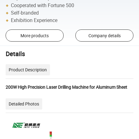
Cooperated with Fortune 500
Self-branded
Exhibition Experience
More products
Company details
Details
Product Description
200W High Precision Laser Drilling Machine for Aluminum Sheet
Detailed Photos