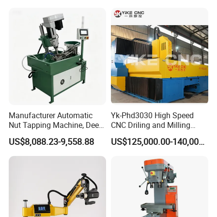
Efficient Steel Plate
Fabrication Pmd4040/2 for
Flanges Steel
Manufacturer Automatic
Yk-Phd3030 High Speed
Nut Tapping Machine, Deep
CNC Driling and Milling
Hole Radial Drilling
Machine for Exchanger
US$8,088.23-9,558.88
US$125,000.00-140,000.00
Machine, Magnetic
Boiler Plates