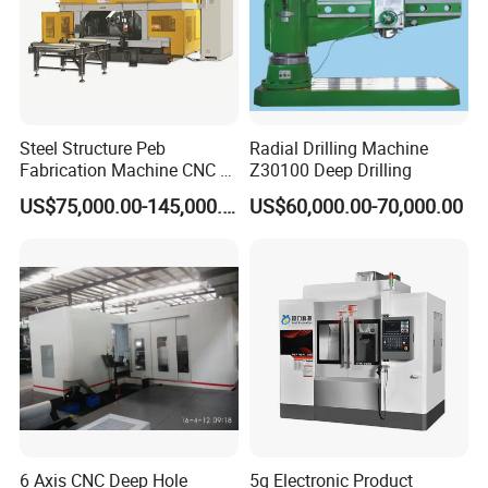
Steel Structure Peb
Radial Drilling Machine
Fabrication Machine CNC H
Z30100 Deep Drilling
Box Beam Drilling Machine
US$75,000.00-145,000.00
US$60,000.00-70,000.00
for Metal Steel Beam Profile
6 Axis CNC Deep Hole
5g Electronic Product