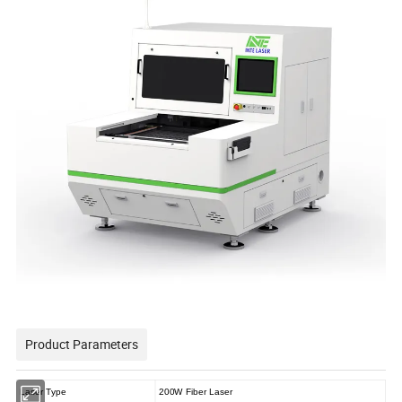
Product Parameters
Laser Type
200W Fiber Laser