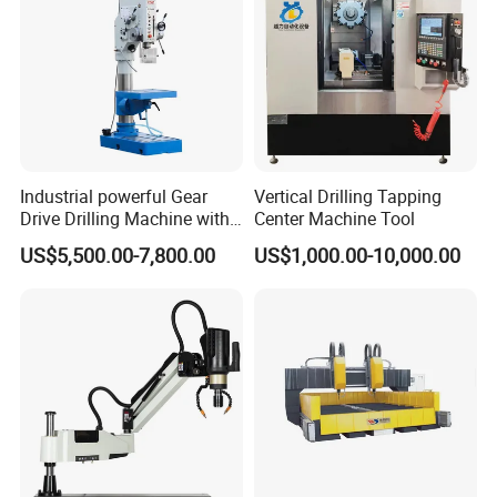
Industrial powerful Gear
Vertical Drilling Tapping
Drive Drilling Machine with
Center Machine Tool
Standard Coolant System T-
US$5,500.00-7,800.00
US$1,000.00-10,000.00
50E