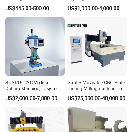
Drilling Threading Electric
Parts Processing
US$445.00-500.00
US$1,000.00-4,000.00
Tapper Equipment
Exhibitions
Ss-Sk18 CNC Vertical
Gantry Moveable CNC Plate
Drilling Machine, Easy to
Drilling Millingmachine Tool
Operate, with Two Modes
Worktable Drilling
US$2,600.00-7,800.00
US$25,000.00-40,000.00
for Drilling and Tapping
Equipment Tube Sheet Steel
That Can Be Switched
Structure Heat Exchanger
Freely
Vertical Drilling