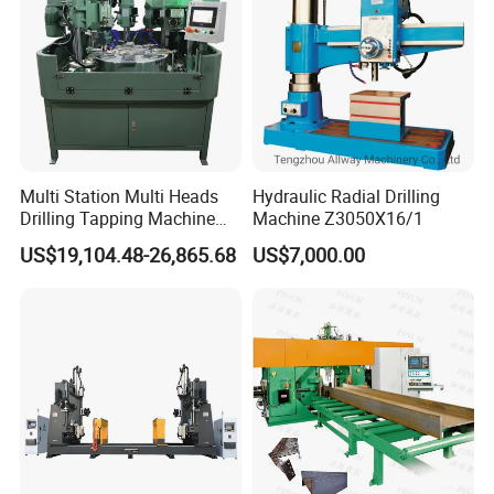
Q: What is your payment terms?
A: 30% deposit in advance and 70% balance before shipment.
Multi Station Multi Heads
Hydraulic Radial Drilling
Drilling Tapping Machine
Machine Z3050X16/1
for Aluminium Door Lock
US$19,104.48-26,865.68
US$7,000.00
Cases