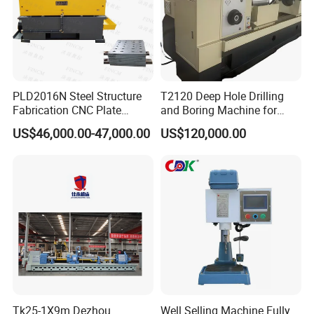
PLD2016N Steel Structure
T2120 Deep Hole Drilling
Fabrication CNC Plate
and Boring Machine for
Drilling Machine
Mold Parts Processing
US$46,000.00-47,000.00
US$120,000.00
2000mm*1600mm
*100mm
(L*W*Thickness)Steel
Structure Joining Beams
Fish Plate Drilling Machine
Tk25-1X9m Dezhou
Well Selling Machine Fully