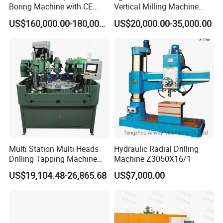
Boring Machine with CE
Vertical Milling Machine
Certificate
CNC Machine Tool CNC
US$160,000.00-180,000.00
US$20,000.00-35,000.00
Lathe
Multi Station Multi Heads
Hydraulic Radial Drilling
Drilling Tapping Machine
Machine Z3050X16/1
for Aluminium Door Lock
US$19,104.48-26,865.68
US$7,000.00
Cases