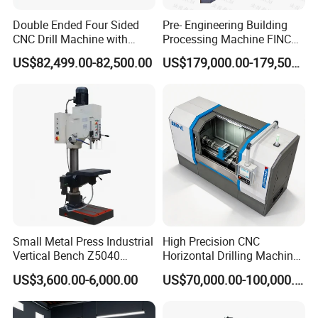
Double Ended Four Sided
Pre- Engineering Building
CNC Drill Machine with
Processing Machine FINCM
Various Stage Trusses
Steel Structure Workshop
US$82,499.00-82,500.00
US$179,000.00-179,500.00
Manufacture CNC Beam
Drilling Machine
Small Metal Press Industrial
High Precision CNC
Vertical Bench Z5040
Horizontal Drilling Machine
40mm Tapping Diameter
with Using Gun Drill
US$3,600.00-6,000.00
US$70,000.00-100,000.00
M24 Drilling Machine