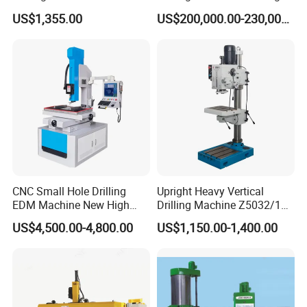
25mm (JZB-25B)
Beam Peb Steel
US$1,355.00
US$200,000.00-230,000.00
Construction Beam Box
Beam Peb Steel Structure
Steel
CNC Small Hole Drilling
Upright Heavy Vertical
EDM Machine New High
Drilling Machine Z5032/1
Speed Direct Factory Price
Z5040/1 Z5045/1
US$4,500.00-4,800.00
US$1,150.00-1,400.00