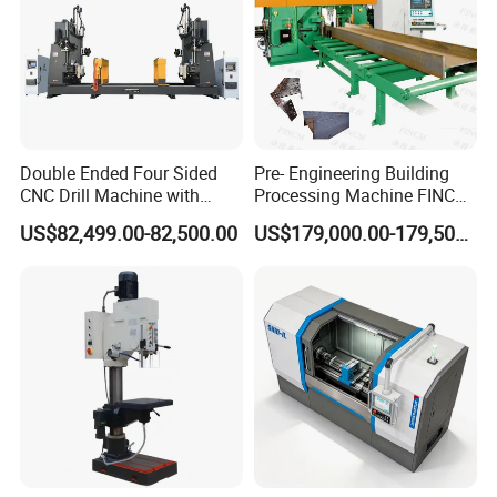
Double Ended Four Sided
Pre- Engineering Building
CNC Drill Machine with
Processing Machine FINCM
Various Stage Trusses
Steel Structure Workshop
US$82,499.00-82,500.00
US$179,000.00-179,500.00
Manufacture CNC Beam
Drilling Machine