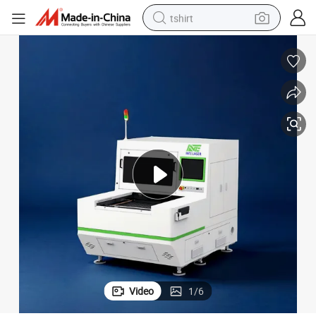
tshirt
electric car
smart phone
perfume
running shoe
human hair wig
reagent
tote bag
Video
1
/
6