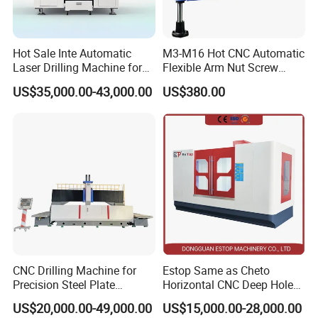
Hot Sale Inte Automatic
M3-M16 Hot CNC Automatic
Laser Drilling Machine for
Flexible Arm Nut Screw
Glass Engraving and Drilling
Servo Electric Tapping
US$35,000.00-43,000.00
US$380.00
Manufacture
Machine for Pipe Metal
Thread Drilling Machine
CNC Drilling Machine for
Estop Same as Cheto
Precision Steel Plate
Horizontal CNC Deep Hole
Processing with Advanced
Gun Drilling Machine
US$20,000.00-49,000.00
US$15,000.00-28,000.00
Drilling Milling Equipment