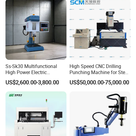
Ss-Sk30 Multifunctional
High Speed CNC Drilling
High Power Electric
Punching Machine for Steel
Stainless Steel Small
Plates Tube Sheets Steel
US$2,600.00-3,800.00
US$50,000.00-75,000.00
Household Bench Drill CNC
Plate Drilling Machine
Lathe Hot Tapping Machine
M32 Drilling and Milling
Equipment