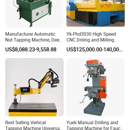
Focus on the industry,establish oneself with values
Create values for clients in industries such as printed circuit
boards, consumer electronics,semiconductors,glass,new energy
power batteries,and solar energy.
Manufacturer Automatic
Yk-Phd3030 High Speed
Nut Tapping Machine, Deep
CNC Driling and Milling
Hole Radial Drilling
Machine for Exchanger
US$8,088.23-9,558.88
US$125,000.00-140,000.00
Machine, Magnetic
Boiler Plates
Best Selling Vertical
Yueli Manual Drilling and
Tapping Machine Universal
Tapping Machine for Faucet