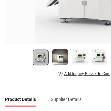
Add Inquiry Basket to Com
Supplier Details
Product Details