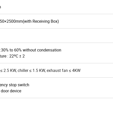
m
50×2500
mm(with Receiving Box)
:30% to 60% without condensation
ure : 22ºC ± 2
≤ 2.5 KW, chiller ≤ 1.5 KW, exhaust fan ≤ 4KW
ency stop switch
 door device