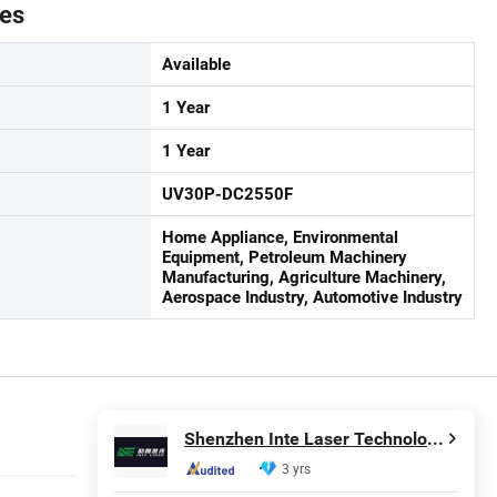
tes
Available
1 Year
1 Year
UV30P-DC2550F
Home Appliance, Environmental
Equipment, Petroleum Machinery
Manufacturing, Agriculture Machinery,
Aerospace Industry, Automotive Industry
Shenzhen Inte Laser Technology Co., Ltd.
3 yrs