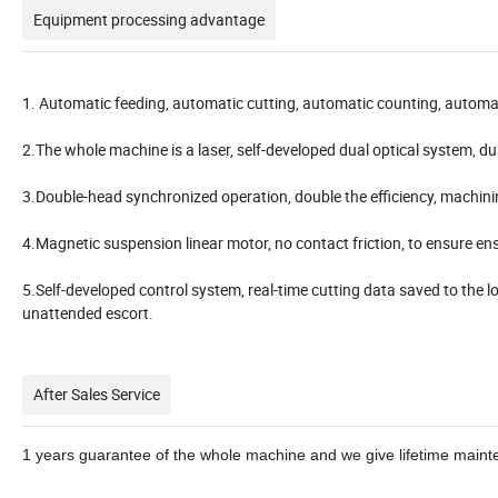
Equipment processing advantage
1. Automatic feeding, automatic cutting, automatic counting, automat
2.The whole machine is a laser, self-developed dual optical system, 
3.Double-head synchronized operation, double the efficiency, machi
4.Magnetic suspension linear motor, no contact friction, to ensure ens
5.Self-developed control system, real-time cutting data saved to the lo
unattended escort.
After Sales Service
1
years guarantee of the whole machine and we give lifetime maint