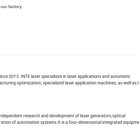
our factory.
nce 2013. INTE laser specializes in laser applications and automatic
turing optimization, specialized laser application machines, as well as 
e independent research and development of laser generators,optical
ration of automation systems.It is a four-dimensional integrated equipm