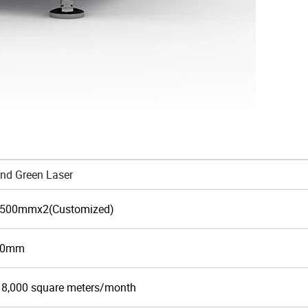
nd Green Laser
500mmx2(Customized)
50mm
 8,000 square meters/month