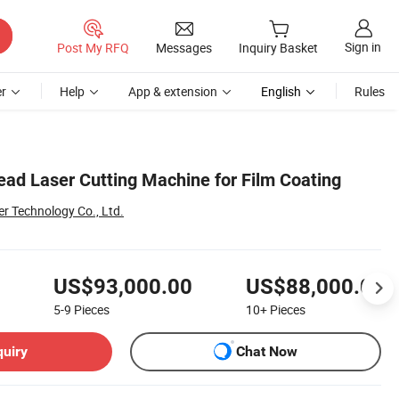
Sign in
Post My RFQ
Messages
Inquiry Basket
r
Help
App & extension
English
Rules
ad Laser Cutting Machine for Film Coating
r Technology Co., Ltd.
US$93,000.00
US$88,000.00
5-9
Pieces
10+
Pieces
quiry
Chat Now