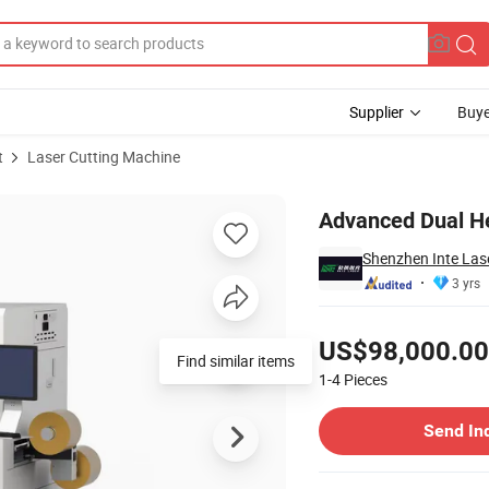
Supplier
Buye
t
Laser Cutting Machine
lm Coating
Advanced Dual He
Shenzhen Inte Lase
3 yrs
Pricing
US$98,000.00
1-4
Pieces
Contact Supplier
Send In