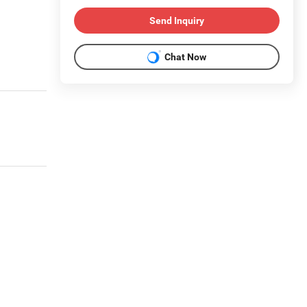
Send Inquiry
Chat Now