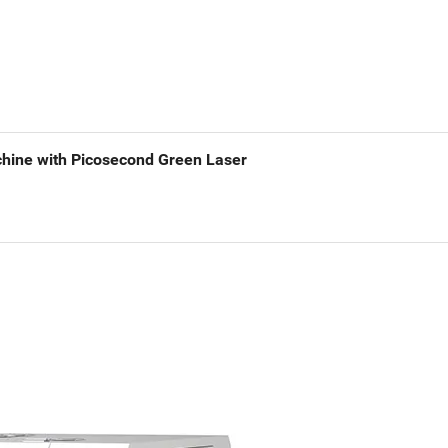
achine with Picosecond Green Laser