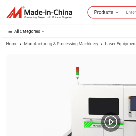
Products
All Categories
Home
Manufacturing & Processing Machinery
Laser Equipmen
Product Images of Advanced Dual Head Laser Cutting Machine for Fi