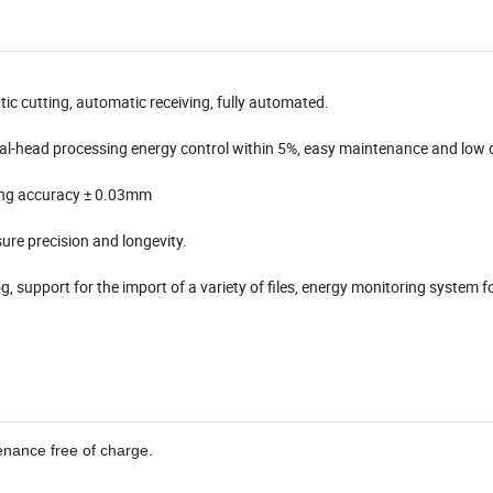
ic cutting, automatic receiving, fully automated.
dual-head processing energy control within 5%, easy maintenance and low 
ning accuracy ± 0.03mm
ure precision and longevity.
g, support for the import of a variety of files, energy monitoring system f
enance free of charge.