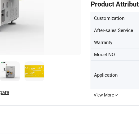
Product Attribu
Customization
After-sales Service
Warranty
Model NO.
Application
pare
View More