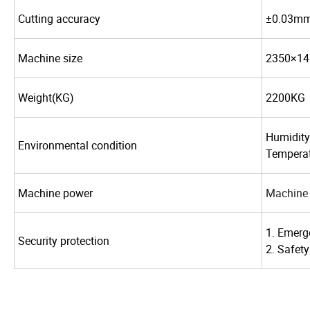
Cutting accuracy
±0.03m
Machine size
2350×
14
Weight(KG)
2200KG
Humidity
Environmental condition
Temperat
Machine power
Machine 
1. Emerg
Security protection
2. Safety