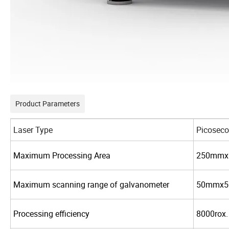
Product Parameters
Laser Type
Picoseco
Maximum Processing Area
250mmx
Maximum scanning range of galvanometer
50mmx
Processing efficiency
8000rox.