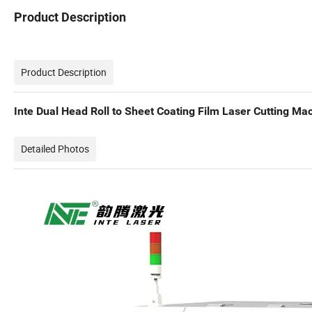
Product Description
Product Description
Inte Dual Head Roll to Sheet Coating Film Laser Cutting M
Detailed Photos