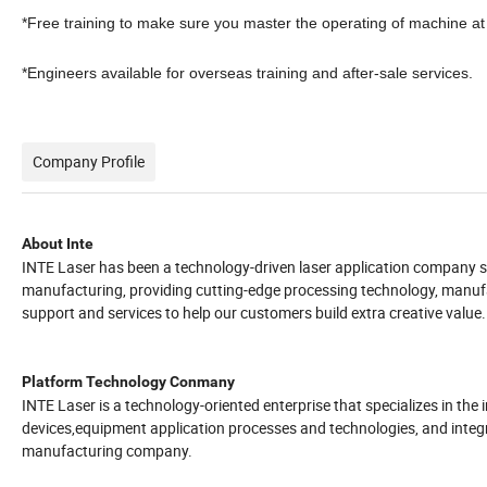
*Free training to make sure you master the operating of machine at 
*Engineers available for overseas training and after-sale services.
Company Profile
About Inte
INTE Laser has been a technology-driven laser application company si
manufacturing, providing cutting-edge processing technology, manufac
support and services to help our customers build extra creative value.
Platform Technology Conmany
INTE Laser is a technology-oriented enterprise that specializes in th
devices,equipment application processes and technologies, and integ
manufacturing company.